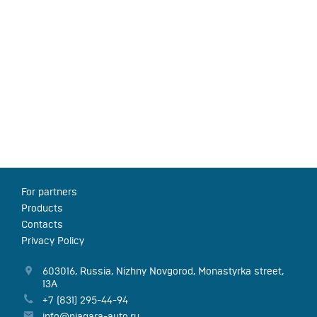
For partners
Products
Contacts
Privacy Policy
603016
,
Russia
,
Nizhny Novgorod
,
Monastyrka street,
13А
+7 (831) 295-44-94
info@niagara-auto.ru