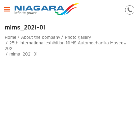
mims_2021-01
Home
About the company
Photo gallery
25th international exhibition MIMS Automechanika Moscow
2021
mims_2021-01