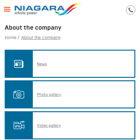
About the company
Home
About the company
News
Photo gallery
Video gallery