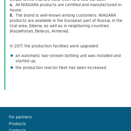
4.
All NIAGARA products are certified and manufactured in-
house.
5.
The brand is well-known among customers: NIAGARA
products are available in the European part of Russia, in the
Ural area, Siberia, as well as in neighboring countries
(Kazakhstan, Belarus, Armenia).
In 2017, the production facilities were upgraded:
an automatic two-stream bottling unit was installed and
started up;
the production reactor fleet has been increased.
For partners
Products
Contacts