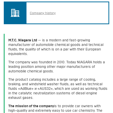
Company history
M.T.C. Niagara Ltd
— is a modern and fast-growing
manufacturer of automobile chemical goods and technical
fluids, the quality of which is on a par with their European
equivalents.
The company was founded in 2010. Today NIAGARA holds a
leading position among other major manufacturers of
automobile chemical goods.
The product catalog includes a large range of cooling,
braking, and windshield washer fluids, as well as technical
fluids «AdBlue» и «AUS32», which are used as working fluids
in the catalytic neutralization systems of diesel engine
exhaust gases.
The mission of the company
is to provide car owners with
high-quality and extremely easy to use car chemistry. The