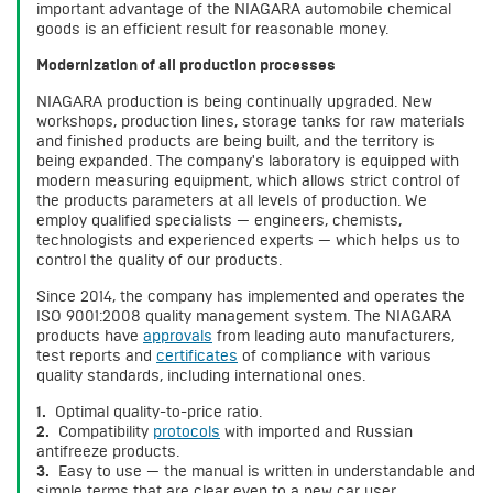
important advantage of the NIAGARA automobile chemical
goods is an efficient result for reasonable money.
Modernization of all production processes
NIAGARA production is being continually upgraded. New
workshops, production lines, storage tanks for raw materials
and finished products are being built, and the territory is
being expanded. The company's laboratory is equipped with
modern measuring equipment, which allows strict control of
the products parameters at all levels of production. We
employ qualified specialists — engineers, chemists,
technologists and experienced experts — which helps us to
control the quality of our products.
Since 2014, the company has implemented and operates the
ISO 9001:2008 quality management system. The NIAGARA
products have
approvals
from leading auto manufacturers,
test reports and
certificates
of compliance with various
quality standards, including international ones.
1.
Optimal quality-to-price ratio.
2.
Compatibility
protocols
with imported and Russian
antifreeze products.
3.
Easy to use — the manual is written in understandable and
simple terms that are clear even to a new car user.