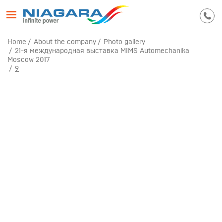
Home
About the company
Photo gallery
21-я международная выставка MIMS Automechanika
Moscow 2017
9