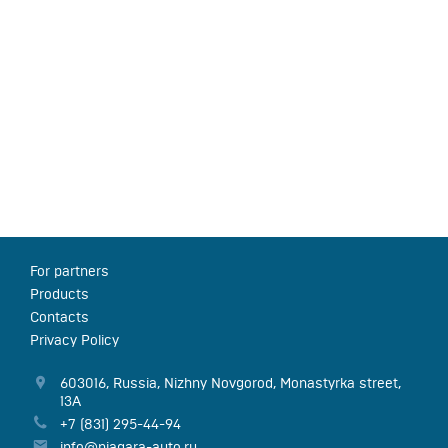
For partners
Products
Contacts
Privacy Policy
603016
,
Russia
,
Nizhny Novgorod
,
Monastyrka street,
13А
+7 (831) 295-44-94
info@niagara-auto.ru