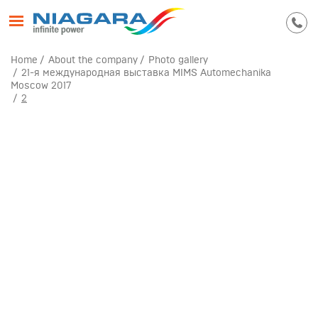
Home
About the company
Photo gallery
21-я международная выставка MIMS Automechanika
Moscow 2017
2