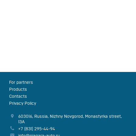
For partners
Products
Contacts
Privacy Policy
603016
,
Russia
,
Nizhny Novgorod
,
Monastyrka street,
13А
+7 (831) 295-44-94
info@niagara-auto.ru